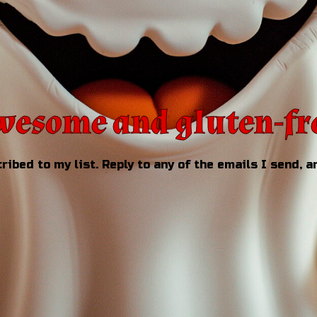
esome and gluten-fr
ribed to my list. Reply to any of the emails I send, an