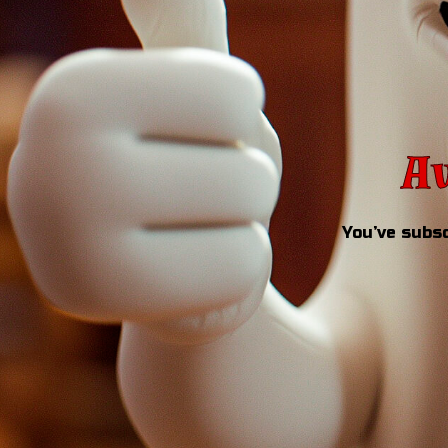
Aw
You’ve subsc