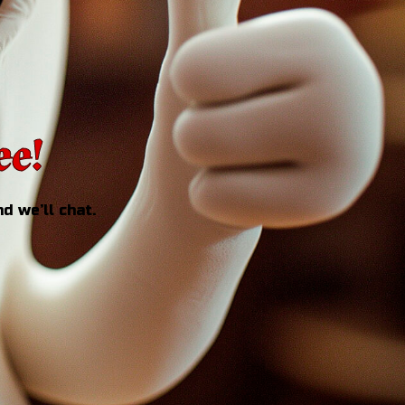
ee!
d we’ll chat.